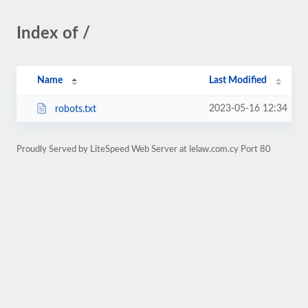
Index of /
Name
Last Modified
2023-05-16 12:34
robots.txt
Proudly Served by LiteSpeed Web Server at lelaw.com.cy Port 80